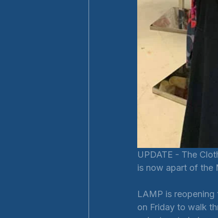
UPDATE - The Clothe
is now apart of the
LAMP is reopening t
on Friday to walk t