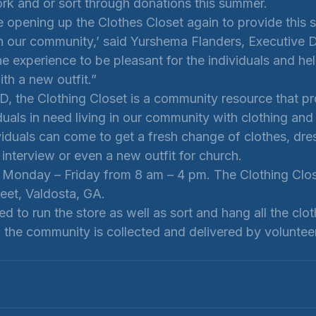
ork and or sort through donations this summer. 
 opening up the Clothes Closet again to provide this s
in our community,’ said Yurshema Flanders, Executive D
 experience to be pleasant for the individuals and hel
ith a new outfit.”
, the Clothing Closet is a community resource that pr
duals in need living in our community with clothing and
viduals can come to get a fresh change of clothes, dre
b interview or even a new outfit for church. 
 Monday – Friday from 8 am – 4 pm. The Clothing Close
eet, Valdosta, GA. 
d to run the store as well as sort and hang all the cloth
o the community is collected and delivered by voluntee