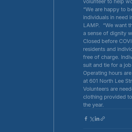
volunteer to help w
“We are happy to be
individuals in need 
LAMP.  “We want the
a sense of dignity w
Closed before COVID
residents and indivi
free of charge. Indi
suit and tie for a jo
Operating hours are
at 601 North Lee Str
Volunteers are neede
clothing provided t
the year. 