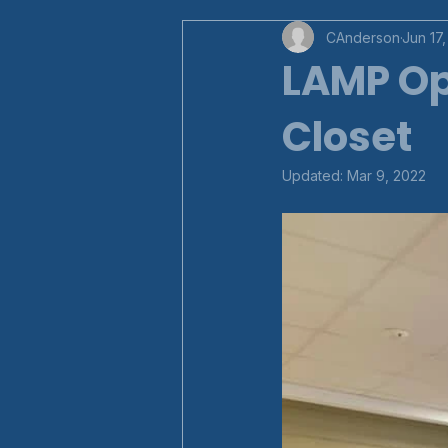
CAnderson
Jun 17,
LAMP Op
Closet
Updated:
Mar 9, 2022