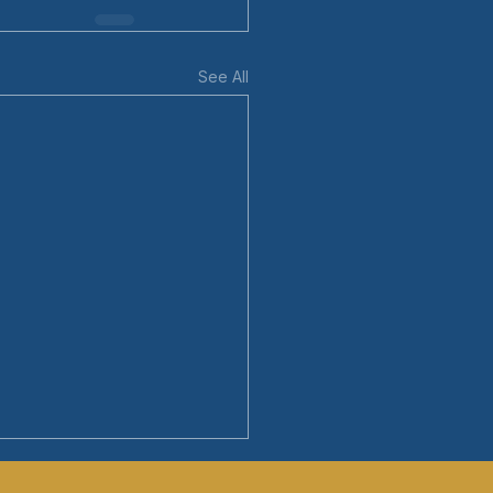
See All