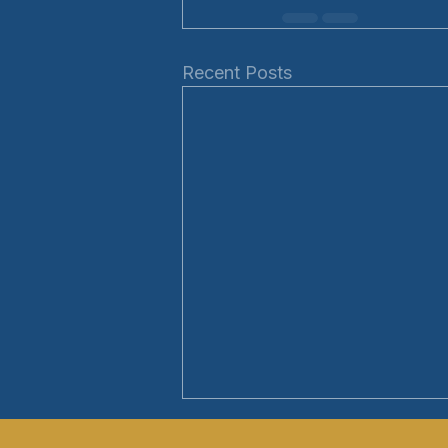
Recent Posts