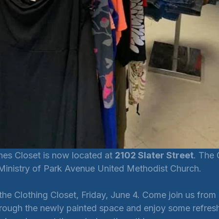
s Closet is now located at 
2102 Slater Street
. The 
 Ministry of Park Avenue United Methodist Church.
he Clothing Closet, Friday, June 4. Come join us from 
hrough the newly painted space and enjoy some refres