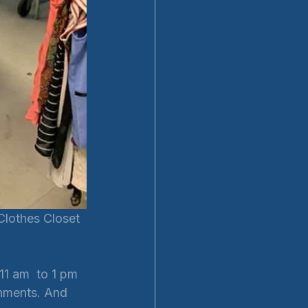
Clothes Closet 
11 am  to 1 pm 
hments. And 