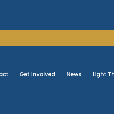
act
Get Involved
News
Light 