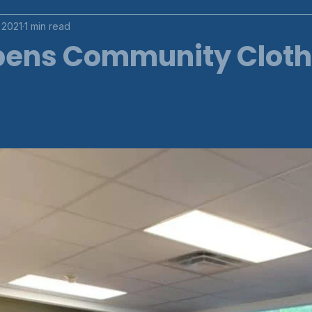
 2021
1 min read
ens Community Clot