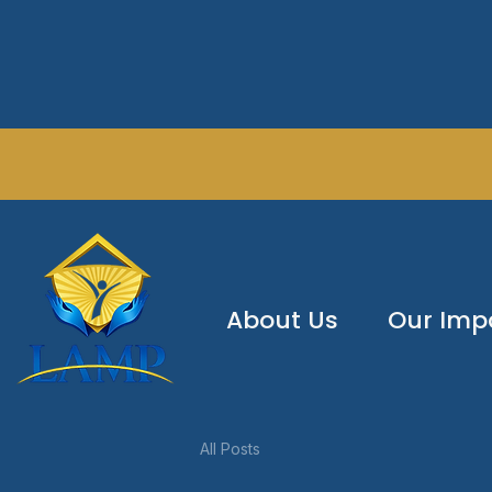
About Us
Our Imp
All Posts