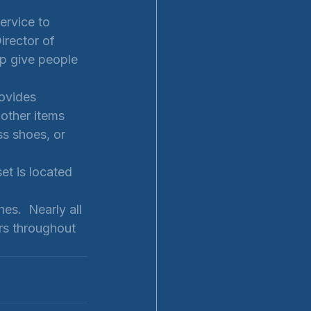
ervice to 
irector of 
p give people 
ovides 
 other items 
ss shoes, or 
t is located 
es.  Nearly all 
rs throughout 