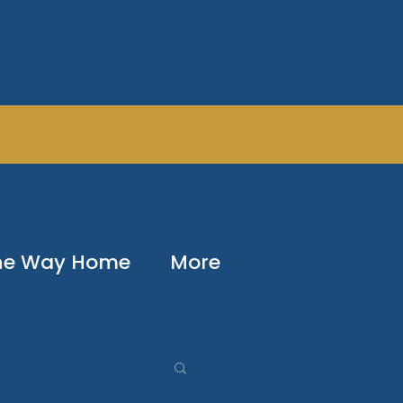
The Way Home
More