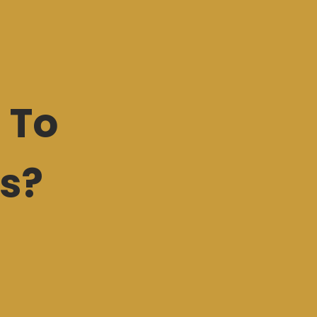
 To
s?