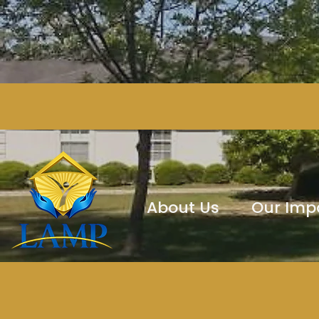
About Us
Our Imp