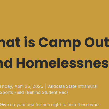
at is Camp Out
nd Homelessnes
Friday, April 25, 2025 | Valdosta State Intramural
Sports Field (Behind Student Rec)
Give up your bed for one night to help those who