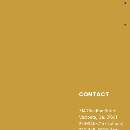
CONTACT
714 Charlton Street
Valdosta, Ga. 31601
229-245-7157 (phone)
229-245-0008 (fax)​