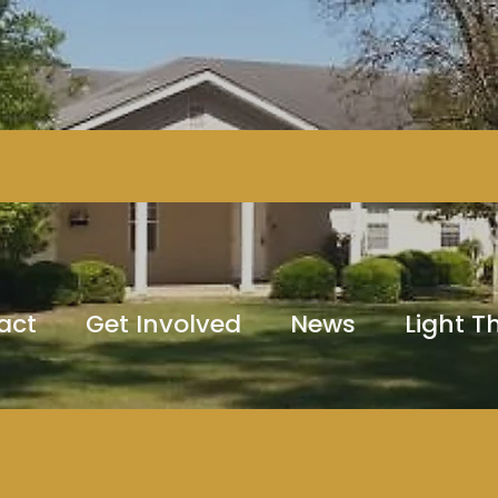
act
Get Involved
News
Light 