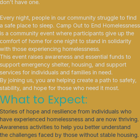
don’t have one.
Every night, people in our community struggle to find
a safe place to sleep. Camp Out to End Homelessness
is a community event where participants give up the
comfort of home for one night to stand in solidarity
with those experiencing homelessness.
This event raises awareness and essential funds to
support emergency shelter, housing, and support
services for individuals and families in need.
By joining us, you are helping create a path to safety,
stability, and hope for those who need it most.
What to Expect:
Stories of hope and resilience from individuals who
have experienced homelessness and are now thriving.
Awareness activities to help you better understand
the challenges faced by those without stable housing.