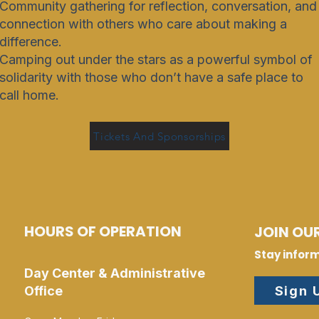
Community gathering for reflection, conversation, and
connection with others who care about making a
difference.
Camping out under the stars as a powerful symbol of
solidarity with those who don’t have a safe place to
call home.
Tickets And Sponsorships
HOURS OF OPERATION
JOIN OUR
Stay infor
Day Center & Administrative
Sign 
Office