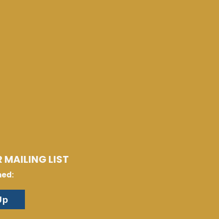
 MAILING LIST
med:
Up