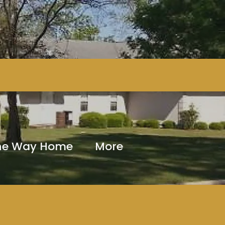
The Way Home
More