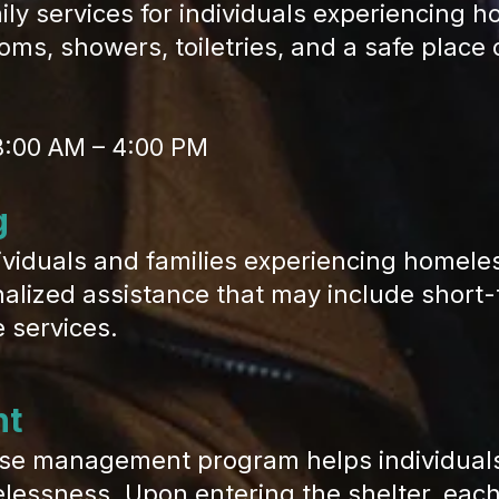
y services for individuals experiencing h
rooms, showers, toiletries, and a safe plac
8:00 AM – 4:00 PM
g
iduals and families experiencing homel
lized assistance that may include short-
 services.
nt
e management program helps individuals 
lessness. Upon entering the shelter, each 