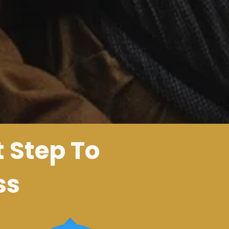
t Step To
ss