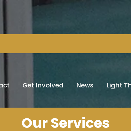
act
Get Involved
News
Light 
Our Services