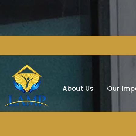
About Us
Our Imp