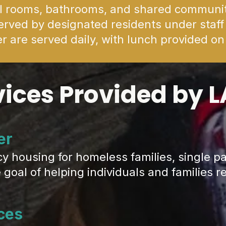
al rooms, bathrooms, and shared communi
rved by designated residents under staff
r are served daily, with lunch provided o
vices Provided by 
er
ousing for homeless families, single pa
goal of helping individuals and families re
ces