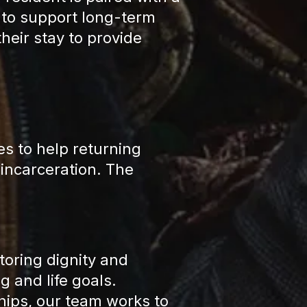
 to support long-term
eir stay to provide
es to help returning
 incarceration. The
oring dignity and
 and life goals.
ips, our team works to