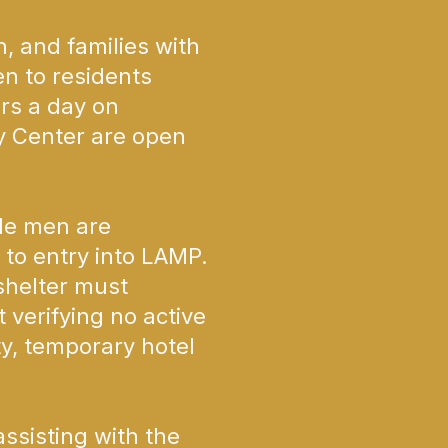
 and families with
en to residents
rs a day on
y Center are open
le men are
 to entry into LAMP.
 shelter must
 verifying no active
ty, temporary hotel
ssisting with the