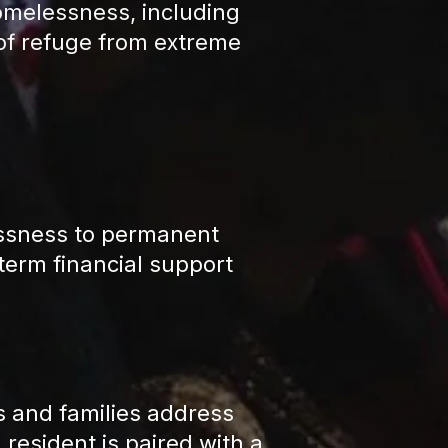
omelessness, including
e of refuge from extreme
essness to permanent
term financial support
and families address
resident is paired with a