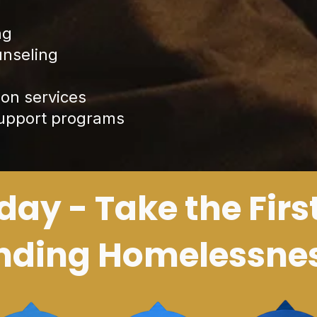
ng
unseling
on services
support programs
day - Take the Firs
nding Homelessne