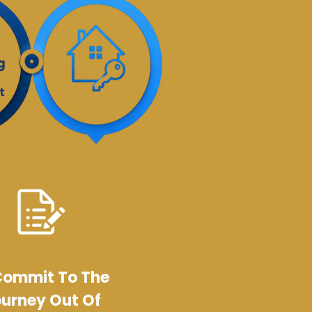
Commit To The
urney Out Of