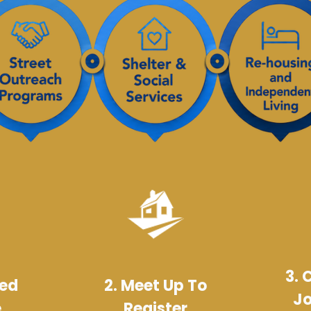
3. 
Bed
2. Meet Up To
Jo
e
Register