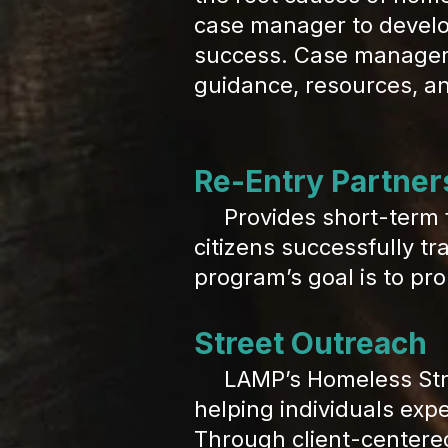
case manager to develo
success. Case managers 
guidance, resources, a
Re-Entry Partner
Provides short-term 
citizens successfully tr
program’s goal is to pro
Street Outreach
LAMP’s Homeless Street
helping individuals exp
Through client-centere