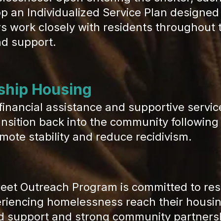
p an Individualized Service Plan designed
work closely with residents throughout th
nd support.
ship Housing
financial assistance and supportive servic
ansition back into the community following
mote stability and reduce recidivism.
 Outreach Program is committed to rest
eriencing homelessness reach their housing
d support and strong community partnersh