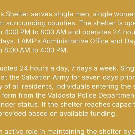
helter serves single men, single women,
ht surrounding counties. The shelter is op
 4:00 PM to 8:00 AM and operates 24 hou
ays. LAMP’s Administrative Office and Da
 8:00 AM to 4:00 PM.
ted 24 hours a day, 7 days a week. Sing
at the Salvation Army for seven days prior
 of all residents, individuals entering the
 form from the Valdosta Police Department
ender status. If the shelter reaches capaci
rovided based on available funding.
ctive role in maintaining the shelter by a