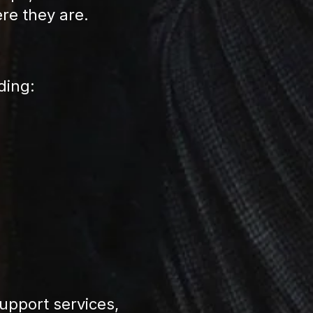
ere they are.
ding:
pport services,