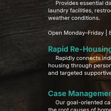
Provides essential dail
laundry facilities, rest
weather conditions.
Open Monday–Friday | 
Rapid Re-Housin
Rapidly connects indiv
housing through persona
and targeted supportive
Case Manageme
Our goal-oriented cas
the root causes of home