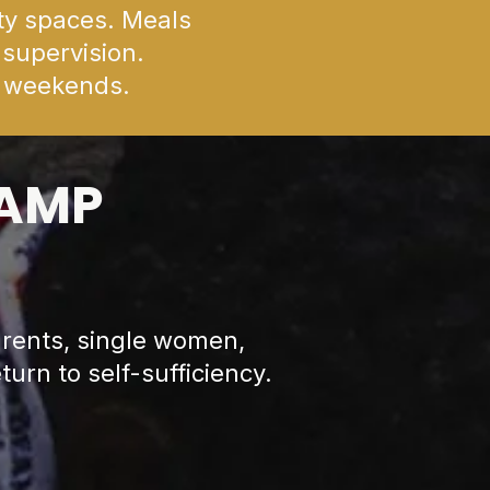
ty spaces. Meals
 supervision.
n weekends.
LAMP
rents, single women,
turn to self-sufficiency.