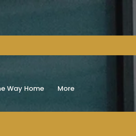
The Way Home
More