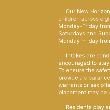
Our New Horizons S
children across eig
Monday–Friday from
Saturdays and Sund
Monday–Friday from
Intakes are conduc
encouraged to stay 
To ensure the safety
provide a clearance
warrants or sex off
placement may be p
Residents play an a