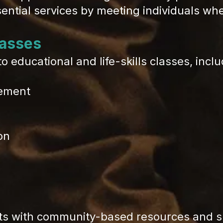
sential services by meeting individuals wh
asses
 educational and life-skills classes, inclu
gement
on
s with community-based resources and su