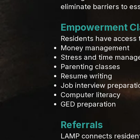
eliminate barriers to es
Empowerment Cl
Residents have access to
Money management
Stress and time mana
Parenting classes
Resume writing
Job interview preparati
Computer literacy
GED preparation
Referrals
LAMP connects resident