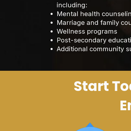
including:
Mental health counseli
Marriage and family co
Wellness programs
Post-secondary educati
Additional community 
Start To
E