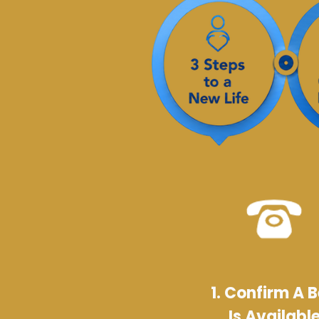
1. Confirm A 
Is Availabl