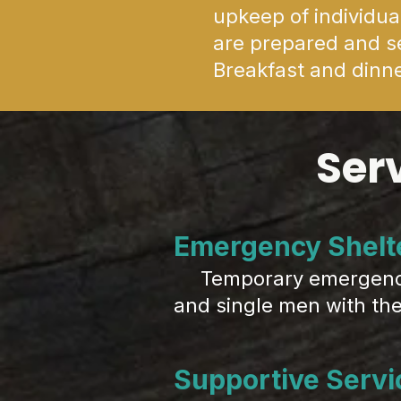
upkeep of individu
are prepared and se
Breakfast and dinne
Ser
Emergency Shelt
Temporary emergency h
and single men with the 
Supportive Servi