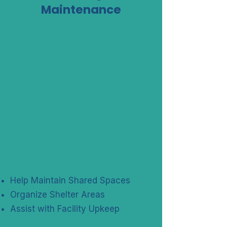
Maintenance
Help Maintain Shared Spaces
Organize Shelter Areas
Assist with Facility Upkeep