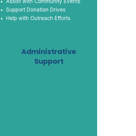
Assist with Community Events
Support Donation Drives
Help with Outreach Efforts
Administrative
Support