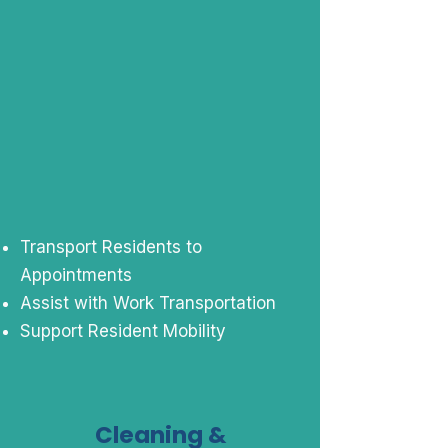
Transport Residents to
Appointments
Assist with Work Transportation
Support Resident Mobility
Cleaning &