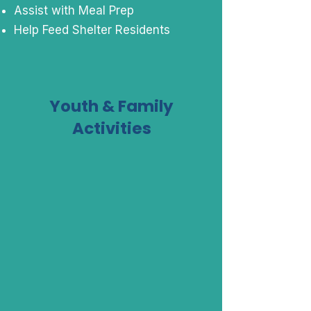
Assist with Meal Prep
Help Feed Shelter Residents
Youth & Family
Activities