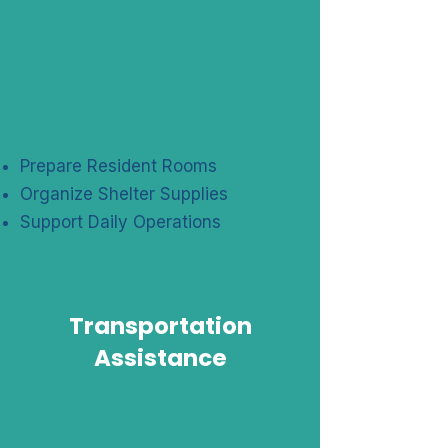
Prepare Resident Rooms
Organize Shelter Supplies
Support Daily Operations
Transportation
Assistance