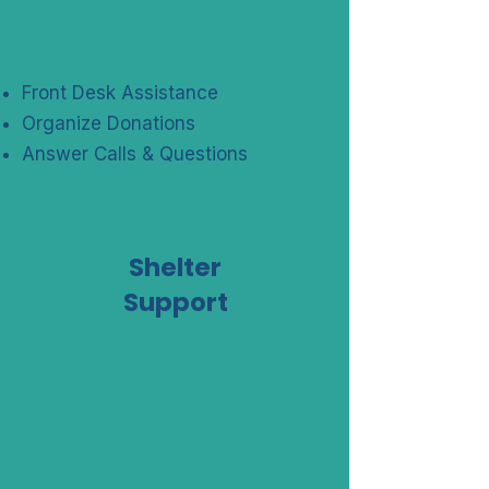
Front Desk Assistance
Organize Donations
Answer Calls & Questions
Shelter
Support