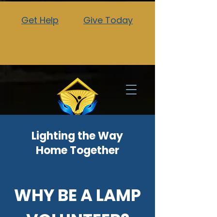
Get Help
Give Today
Lighting the Way
Home Together
WHY BE A LAMP