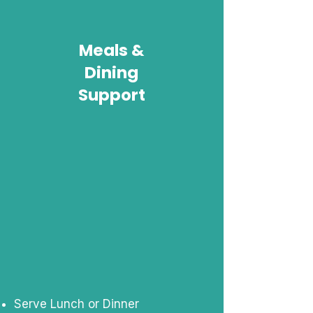
Meals &
Dining
Support
Serve Lunch or Dinner