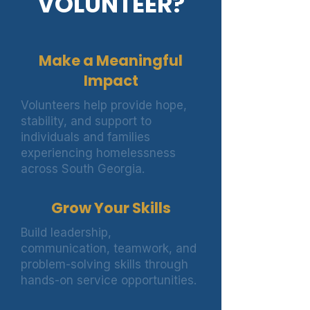
VOLUNTEER?
Make a Meaningful
Impact
Volunteers help provide hope,
stability, and support to
individuals and families
experiencing homelessness
across South Georgia.
Grow Your Skills
Build leadership,
communication, teamwork, and
problem-solving skills through
hands-on service opportunities.