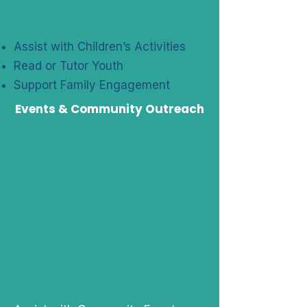
Assist with Children’s Activities
Read or Tutor Youth
Support Family Engagement
Events & Community Outreach