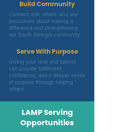
Build Community
Connect with others who are
passionate about making a
difference and strengthening
our South Georgia community.
Serve With Purpose
Giving your time and talents
can provide fulfillment,
confidence, and a deeper sense
of purpose through helping
others.
LAMP Serving
Opportunities