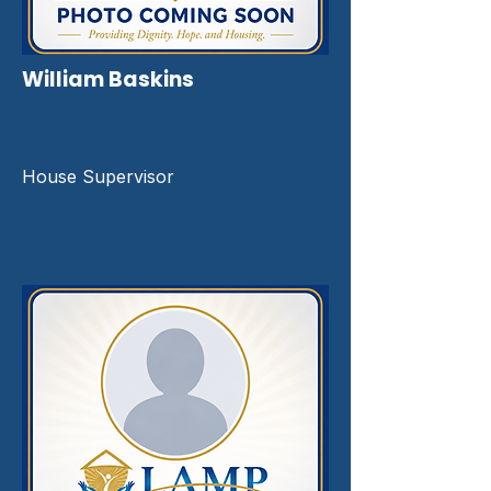
William Baskins
House Supervisor