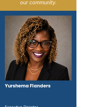
our community.
Yurshema Flanders