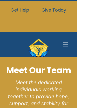
Get Help
Give Today
Meet Our Team
Meet the dedicated
individuals working
together to provide hope,
support, and stability for