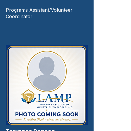
Programs Assistant/Volunteer
Coordinator