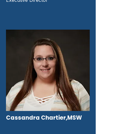
Executive Director
Cassandra Chartier,MSW