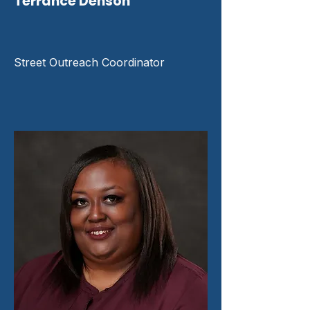
Terrance Denson
Street Outreach Coordinator