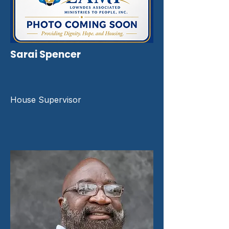
Sarai Spencer
House Supervisor