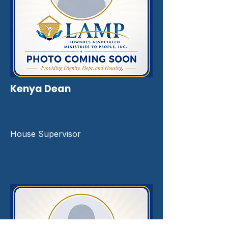
Kenya Dean
House Supervisor