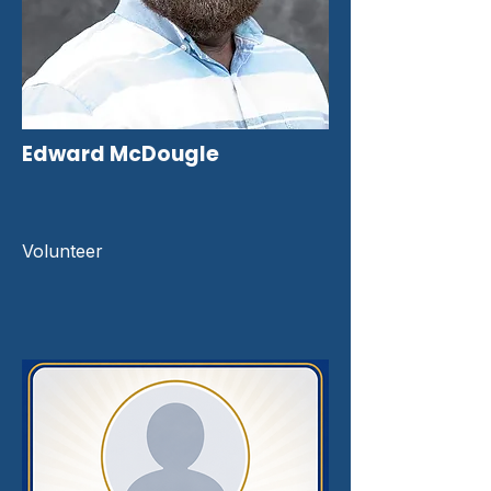
Edward McDougle
Volunteer