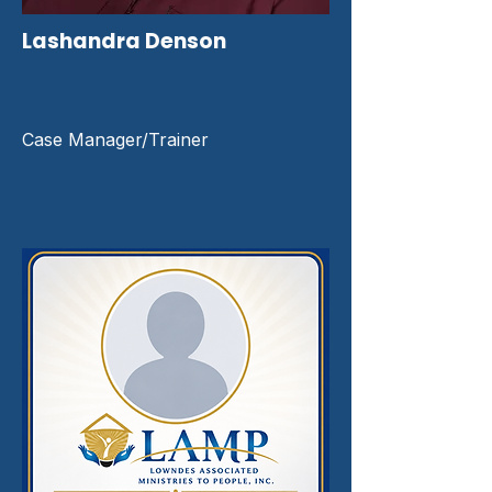
Lashandra Denson
Case Manager/Trainer