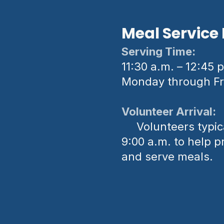
Meal Service 
Serving Time:
11:30 a.m. – 12:45 
Monday through Fr
Volunteer Arrival:
Volunteers typica
9:00 a.m. to help p
and serve meals.