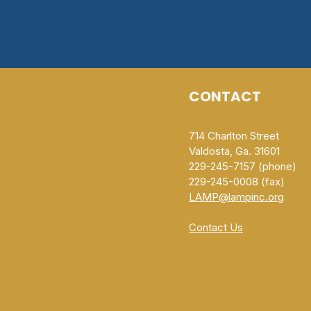
CONTACT
714 Charlton Street
Valdosta, Ga. 31601
229-245-7157 (phone)
229-245-0008 (fax)​
LAMP@lampinc.org
Contact Us