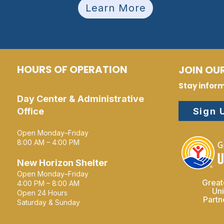
Learn More
HOURS OF OPERATION
JOIN OUR
Stay infor
Day Center & Administrative
Sign 
Office
Open Monday–Friday
8:00 AM – 4:00 PM
New Horizon Shelter
Open Monday–Friday
Great
4:00 PM – 8:00 AM
Un
Open 24 Hours
Part
Saturday & Sunday