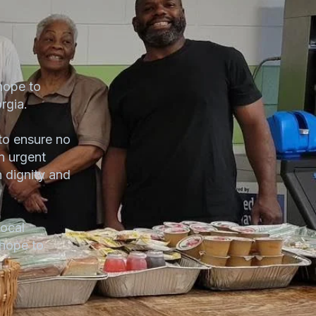
hope to
rgia.
to ensure no
n urgent
h dignity and
ocal
 hope to