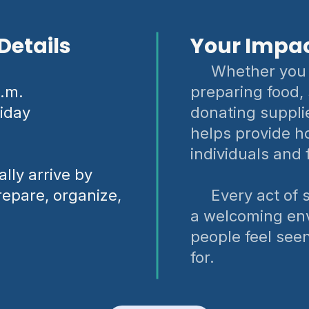
Details
Your Impa
Whether you 
p.m.
preparing food,
iday
donating suppli
helps provide ho
individuals and 
lly arrive by
repare, organize,
Every act of se
a welcoming en
people feel see
for.