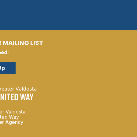
 MAILING LIST
med:
Up
er Valdosta
ited Way
ner Agency