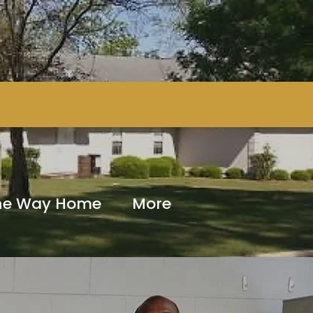
The Way Home
More