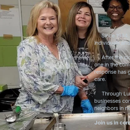
Since 1984, L
individuals an
After the clo
one in the com
response has gr
care.
Through Lunch
businesses co
neighbors in n
Join us in con