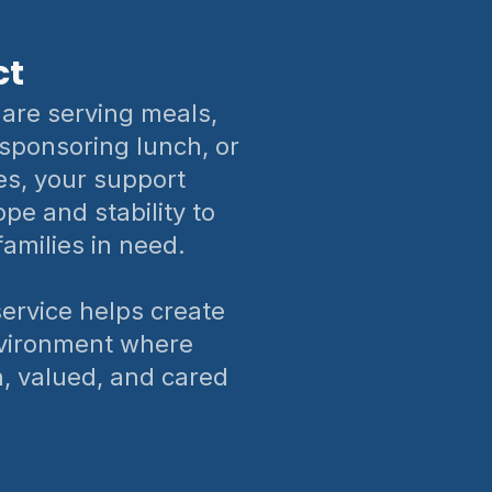
ct
are serving meals,
 sponsoring lunch, or
es, your support
pe and stability to
families in need.
rvice helps create
vironment where
n, valued, and cared