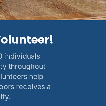
olunteer!
 individuals
ty throughout
lunteers help
oors receives a
ty.