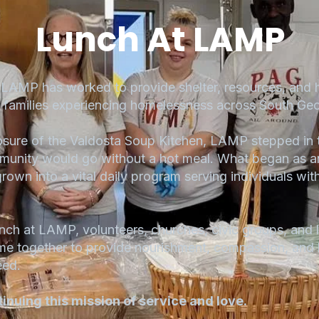
Lunch At LAMP
AMP has worked to provide shelter, resources, and 
d families experiencing homelessness across South Geo
sure of the Valdosta Soup Kitchen, LAMP stepped in 
munity would go without a hot meal. What began as a
own into a vital daily program serving individuals wit
 at LAMP, volunteers, churches, civic groups, and l
me together to provide nourishment, compassion, and
eed.
tinuing this mission of service and love.