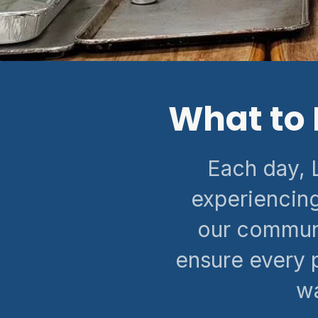
What to 
Each day, 
experiencing
our communi
ensure every 
wa