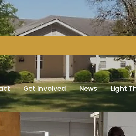
act
Get Involved
News
Light 