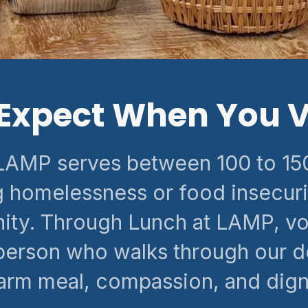
Expect When You V
LAMP serves between 100 to 150
 homelessness or food insecuri
ty. Through Lunch at LAMP, vo
person who walks through our d
rm meal, compassion, and digni