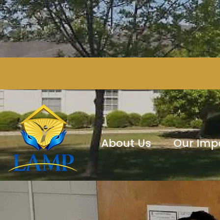
About Us
Our Imp