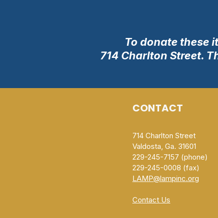
To donate these i
714 Charlton Street. T
CONTACT
714 Charlton Street
Valdosta, Ga. 31601
229-245-7157 (phone)
229-245-0008 (fax)​
LAMP@lampinc.org
Contact Us