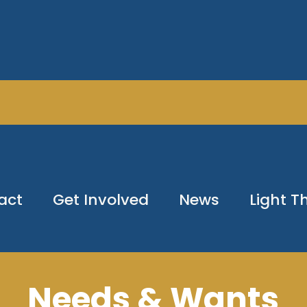
act
Get Involved
News
Light 
Needs & Wants