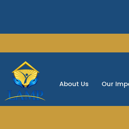
About Us
Our Imp