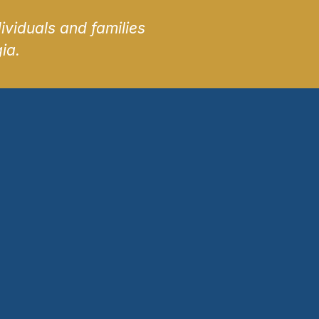
ividuals and families
ia.