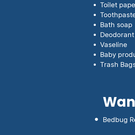
Toilet pape
Toothpast
Bath soap
Deodorant
Vaseline
Baby prod
Trash Bag
Want
Bedbug Re