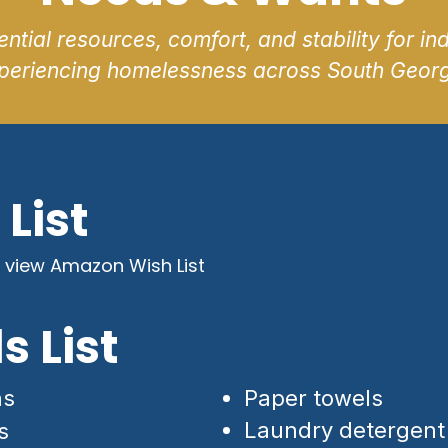
ntial resources, comfort, and stability for ind
periencing homelessness across South Georg
List
 view Amazon Wish List
s List
hs
Paper towels
Laundry detergent
s