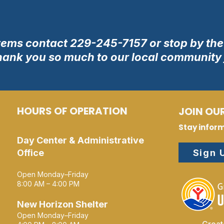
tems contact 229-245-7157 or stop by the 
hank you so much to our local community f
HOURS OF OPERATION
JOIN OUR
Stay infor
Day Center & Administrative
Sign 
Office
Open Monday–Friday
8:00 AM – 4:00 PM
New Horizon Shelter
Open Monday–Friday