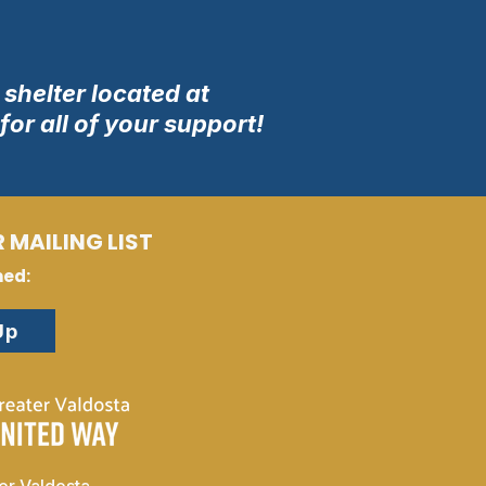
shelter located at
or all of your support!
 MAILING LIST
med:
Up