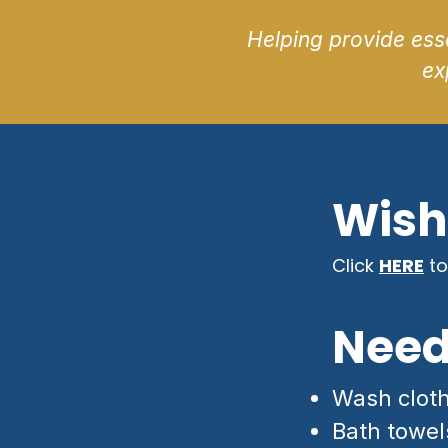
Helping provide esse
ex
Wish 
Click
HERE
to
Need
Wash clot
Bath towel