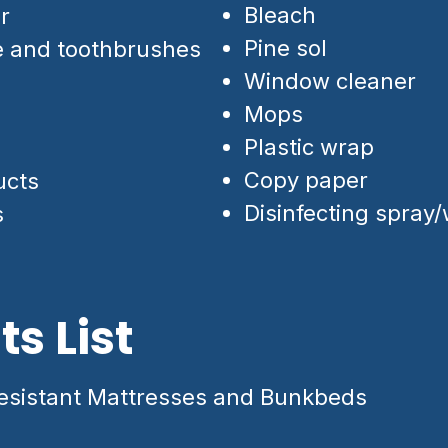
Bleach
r
Pine sol
e and toothbrushes
Window cleaner
Mops
Plastic wrap
Copy paper
ucts
Disinfecting spray
s
s List
sistant Mattresses and Bunkbeds