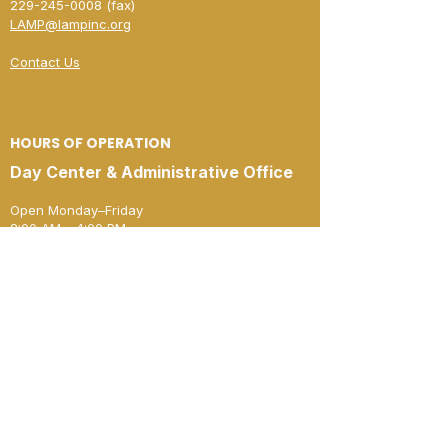
229-245-0008
(fax)​
LAMP@lampinc.org
Contact Us
HOURS OF OPERATION
Day Center & Administrative Office
Open Monday–Friday
8:00 AM – 4:00 PM
New Horizon Shelter
Open Monday–Friday
4:00 PM – 8:00 AM
Open 24 Hours
Saturday & Sunday
JOIN OUR MAILING LIST
Stay informed: