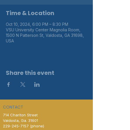
Time & Location
Oct 10, 2024, 6:00 PM – 8:30 PM
VSU University Center Magnolia Room,
1500 N Patterson St, Valdosta, GA 31698,
USA
Share this event
CONTACT
714 Charlton Street
Valdosta, Ga. 31601
229-245-7157
(phone)