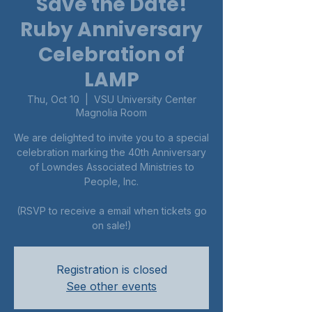
Save the Date!
Ruby Anniversary
Celebration of
LAMP
Thu, Oct 10
  |  
VSU University Center
Magnolia Room
We are delighted to invite you to a special
celebration marking the 40th Anniversary
of Lowndes Associated Ministries to
People, Inc.
(RSVP to receive a email when tickets go
on sale!)
Registration is closed
See other events