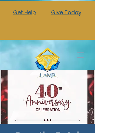
Get Help
Give Today