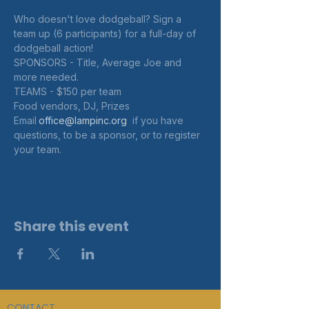
Who doesn't love dodgeball? Sign a 
team up (6 participants) for a full-day of 
dodgeball action! 
SPONSORS - Title, Average Joe and 
more needed. 
TEAMS - $150 per team
Food vendors, DJ, Prizes
Email
office@lampinc.org 
 if you have 
questions, to be a sponsor, or to register 
your team.
Share this event
CONTACT