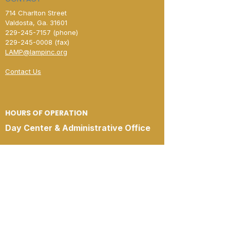
714 Charlton Street
Valdosta, Ga. 31601
229-245-7157
(phone)
229-245-0008
(fax)​
LAMP@lampinc.org
Contact Us
HOURS OF OPERATION
Day Center & Administrative Office
Open Monday–Friday
8:00 AM – 4:00 PM
New Horizon Shelter
Open Monday–Friday
4:00 PM – 8:00 AM
Open 24 Hours
Saturday & Sunday