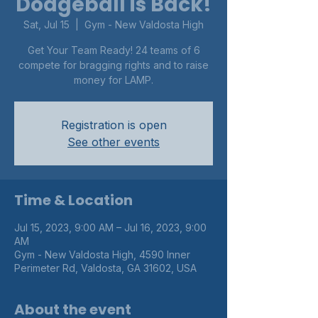
Dodgeball is Back!
Sat, Jul 15
  |  
Gym - New Valdosta High
Get Your Team Ready! 24 teams of 6
compete for bragging rights and to raise
money for LAMP.
Registration is open
See other events
Time & Location
Jul 15, 2023, 9:00 AM – Jul 16, 2023, 9:00
AM
Gym - New Valdosta High, 4590 Inner
Perimeter Rd, Valdosta, GA 31602, USA
About the event