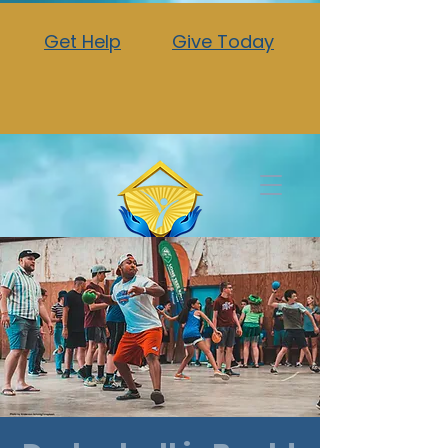
Get Help
Give Today