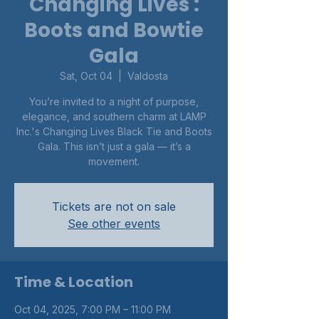
Changing Lives :
Boots and Bowtie
Gala
Sat, Oct 04
  |  
Valdosta
You’re invited to a night of purpose,
elegance, and southern charm at LAMP
Inc.'s Changing Lives Black Tie and Boots
Gala. This isn’t just a gala — it’s a
movement.
Tickets are not on sale
See other events
Time & Location
Oct 04, 2025, 7:00 PM – 11:00 PM