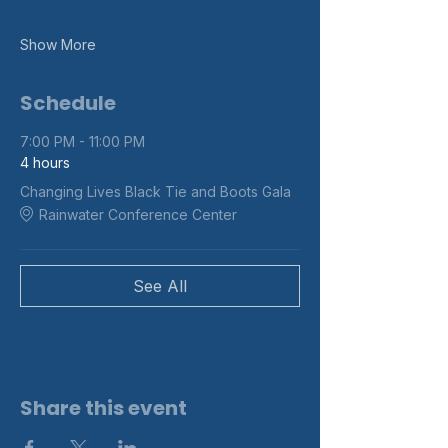
Show More
Schedule
7:00 PM - 11:00 PM
4 hours
Changing Lives Black Tie and Boots Gala
Rainwater Conference Center
See All
Share this event