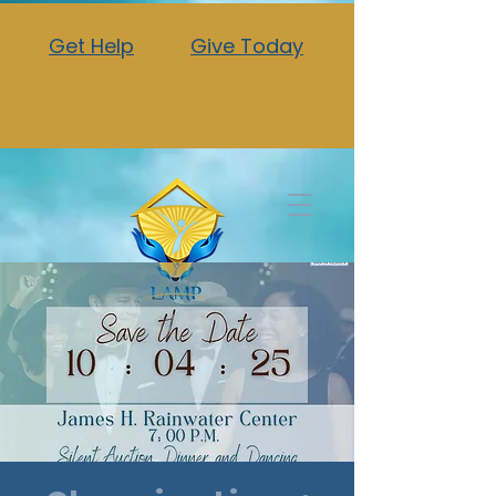
Get Help
Give Today