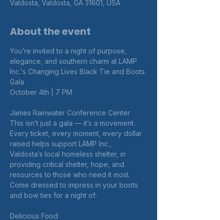
Valdosta, Valdosta, GA 31601, USA
About the event
You’re invited to a night of purpose, 
elegance, and southern charm at LAMP 
Inc.'s Changing Lives Black Tie and Boots 
Gala
October 4th | 7 PM
James Rainwater Conference Center
This isn’t just a gala — it’s a movement. 
Every ticket, every moment, every dollar 
raised helps support LAMP Inc., 
Valdosta’s local homeless shelter, in 
providing critical shelter, hope, and 
resources to those who need it most.
Come dressed to impress in your boots 
and bow ties for a night of:
Delicious Food