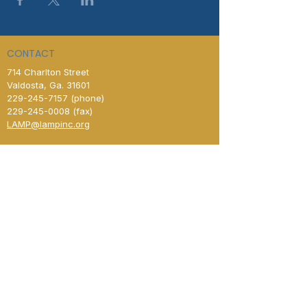
CONTACT
714 Charlton Street
Valdosta, Ga. 31601
229-245-7157
(phone)
229-245-0008
(fax)​
LAMP@lampinc.org
Contact Us
HOURS OF OPERATION
Day Center & Administrative Office
Open Monday–Friday
8:00 AM – 4:00 PM
New Horizon Shelter
Open Monday–Friday