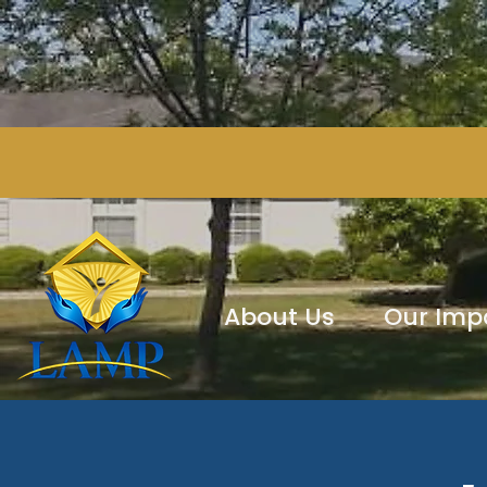
About Us
Our Imp