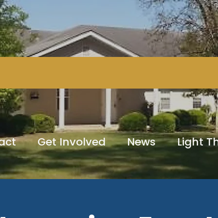
act
Get Involved
News
Light 