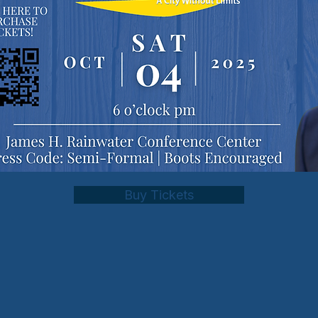
Buy Tickets