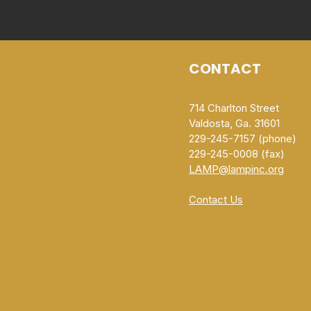
CONTACT
714 Charlton Street
Valdosta, Ga. 31601
229-245-7157 (phone)
229-245-0008 (fax)​
LAMP@lampinc.org
Contact Us