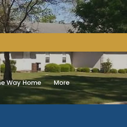
The Way Home
More