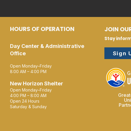
HOURS OF OPERATION
JOIN OUR
Stay infor
Day Center & Administrative
Sign 
Office
Open Monday–Friday
8:00 AM – 4:00 PM
New Horizon Shelter
Open Monday–Friday
Great
4:00 PM – 8:00 AM
Un
Open 24 Hours
Part
Saturday & Sunday