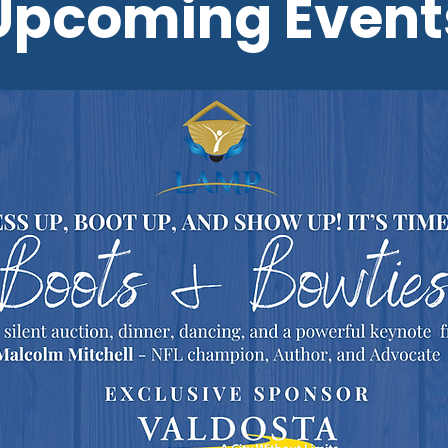
Upcoming Event