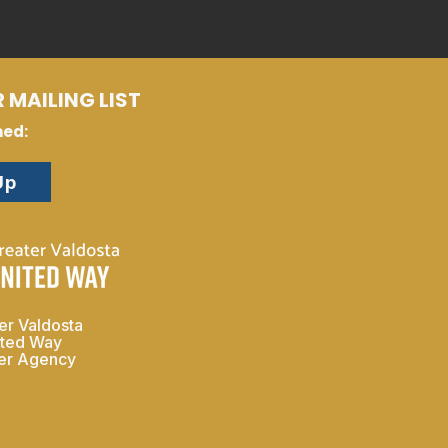
 MAILING LIST
med:
Up
er Valdosta
ited Way
ner Agency